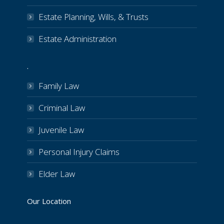
Estate Planning, Wills, & Trusts
Estate Administration
.
Family Law
Criminal Law
Juvenile Law
Personal Injury Claims
Elder Law
Our Location