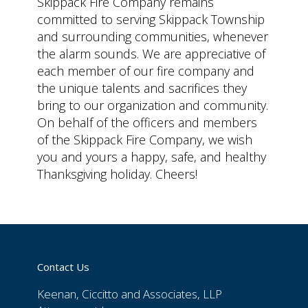
Skippack Fire Company remains
committed to serving Skippack Township
and surrounding communities, whenever
the alarm sounds. We are appreciative of
each member of our fire company and
the unique talents and sacrifices they
bring to our organization and community.
On behalf of the officers and members
of the Skippack Fire Company, we wish
you and yours a happy, safe, and healthy
Thanksgiving holiday. Cheers!
Contact Us
Keenan, Ciccitto and Associates, LLP