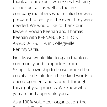
thank all our expert witnesses testifying
on our behalf, as well as the fire
company members who testified or were
prepared to testify in the event they were
needed. We would like to thank our
lawyers Rowan Keenan and Thomas
Keenan with KEENAN, CICCITTO &
ASSOCIATES, LLP. in Collegeville,
Pennsylvania.
Finally, we would like to again thank our
community and supporters from
Skippack Township to those around the
county and state for all the kind words of
encouragement and support through
this eight-year process. We know who
you are and appreciate you all.
As a 100% volunteer organization, the