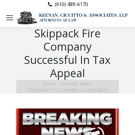
(610) 489-6170
Skippack Fire
Company
Successful In Tax
Appeal
You are here:
Home
Keenan News
Skippack Fire Company Successful In…