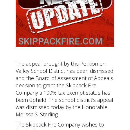
The appeal brought by the Perkiomen
Valley School District has been dismissed
and the Board of Assessment of Appeals
decision to grant the Skippack Fire
Company a 100% tax exempt status has
been upheld. The school district’s appeal
was dismissed today by the Honorable
Melissa S. Sterling.
The Skippack Fire Company wishes to