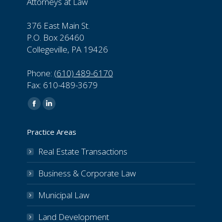
Attorneys at Law
376 East Main St.
P.O. Box 26460
Collegeville, PA 19426
Phone:
(610) 489-6170
Fax: 610-489-3679
Find us on:
Facebook
Linkedin
page
page
Practice Areas
opens
opens
in
in
Real Estate Transactions
new
new
Business & Corporate Law
window
window
Municipal Law
Land Development