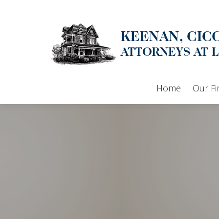
Home
Our F