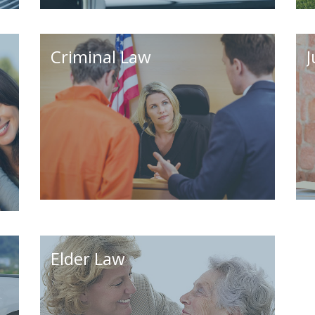
Criminal Law
J
Elder Law