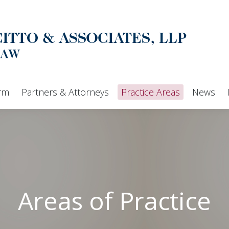
Home
Our Firm
Partners & Attorneys
irm
Partners & Attorneys
Practice Areas
News
Areas of Practice