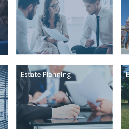
Estate Planning
E