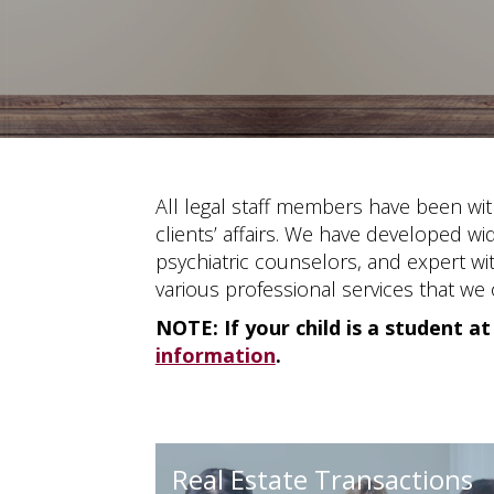
All legal staff members have been wit
clients’ affairs. We have developed wi
psychiatric counselors, and expert wit
various professional services that we o
NOTE: If your child is a student at
information
.
Real Estate Transactions