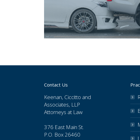
Contact Us
Prac
Keenan, Ciccitto and
R
Associates, LLP
Attorneys at Law
376 East Main St.
P.O. Box 26460