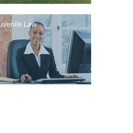
uvenile Law