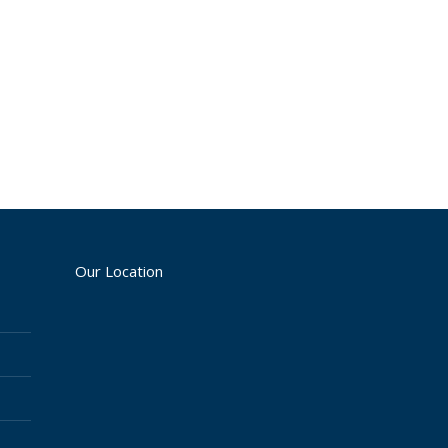
Our Location