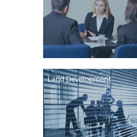
Land Development