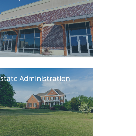
state Administration