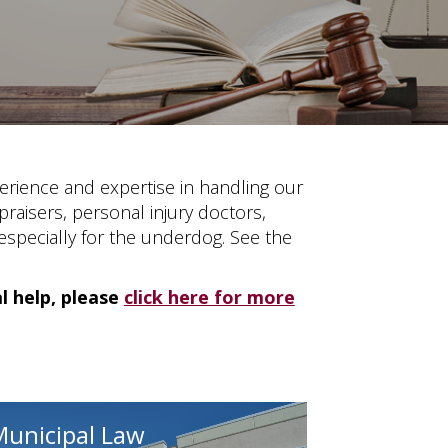
erience and expertise in handling our
praisers, personal injury doctors,
 especially for the underdog. See the
al help, please
click here for more
Municipal Law