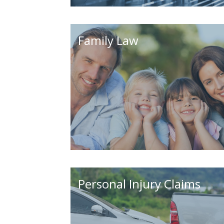
Family Law
Personal Injury Claims