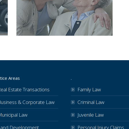
tice Areas
.
eal Estate Transactions
Family Law
Business & Corporate Law
Criminal Law
Municipal Law
Juvenile Law
Land Development
Personal Injury Claims