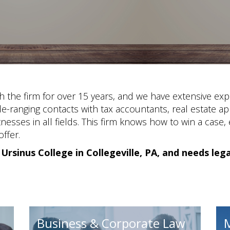
h the firm for over 15 years, and we have extensive exp
de-ranging contacts with tax accountants, real estate ap
nesses in all fields. This firm knows how to win a case,
ffer.
 Ursinus College in Collegeville, PA, and needs leg
Business & Corporate Law