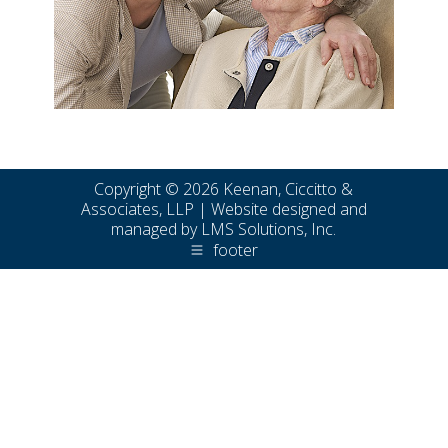
Copyright © 2026 Keenan, Ciccitto &
Associates, LLP | Website designed and
managed by
LMS Solutions, Inc.
footer