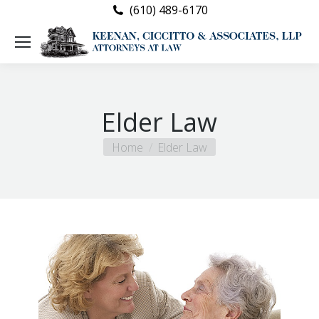
(610) 489-6170
Elder Law
You are here:
Home
Elder Law