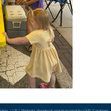
ciates, LLP | Website designed and managed by
LMS Solutions, 