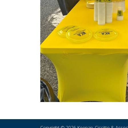
Copyright © 2026 Keenan, Ciccitto & Asso