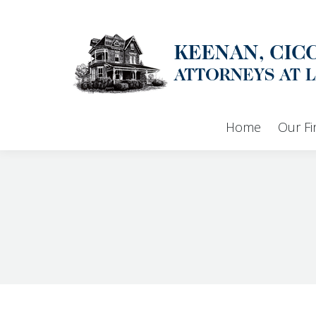
Home
Our F