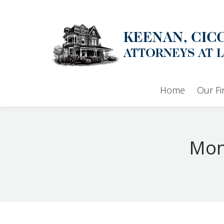
Home
Our F
Mon