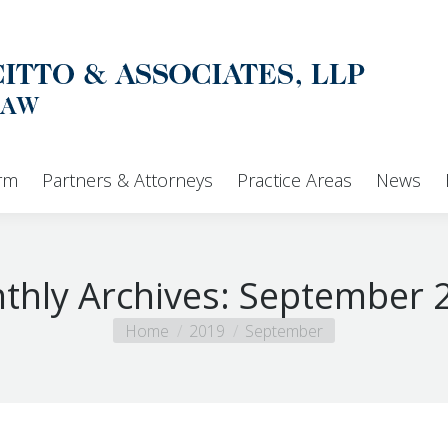
Home
Our Firm
Partners & Attorneys
irm
Partners & Attorneys
Practice Areas
News
thly Archives:
September 
You are here:
Home
2019
September