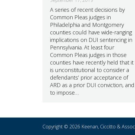
A series of recent decisions by
Common Pleas judges in
Philadelphia and Montgomery
counties could have wide-ranging
implications on DUI sentencing in
Pennsylvania. At least four
Common Pleas judges in those
counties have recently held that it
is unconstitutional to consider a
defendants’ prior acceptance of
ARD as a prior DUI conviction, and
to impose…
Copyright © 2026 Keenan, Ciccitto & Asso