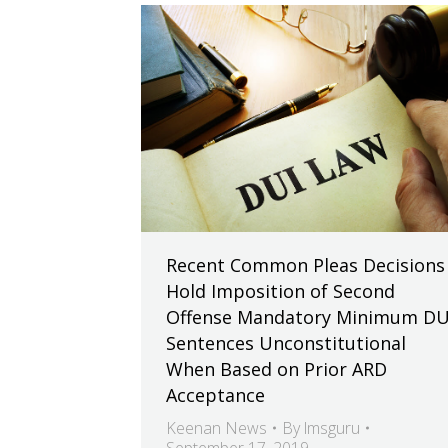
Recent Common Pleas Decisions
Hold Imposition of Second
Offense Mandatory Minimum DU
Sentences Unconstitutional
When Based on Prior ARD
Acceptance
Keenan News
By
lmsguru
September 17, 2019