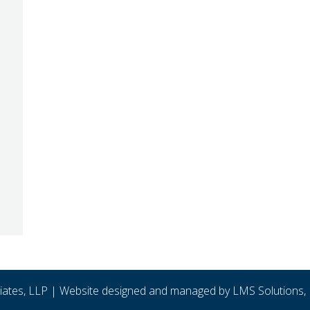
ciates, LLP | Website designed and managed by
LMS Solutions, 