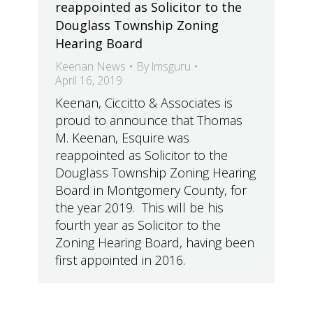
reappointed as Solicitor to the
Douglass Township Zoning
Hearing Board
Keenan News
By
lmsguru
April 16, 2019
Keenan, Ciccitto & Associates is
proud to announce that Thomas
M. Keenan, Esquire was
reappointed as Solicitor to the
Douglass Township Zoning Hearing
Board in Montgomery County, for
the year 2019. This will be his
fourth year as Solicitor to the
Zoning Hearing Board, having been
first appointed in 2016.