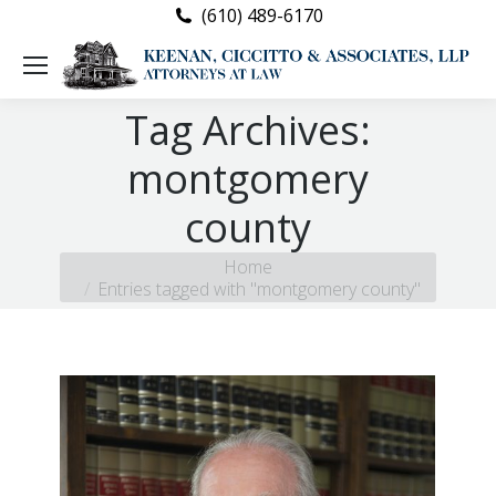
(610) 489-6170
Tag Archives:
montgomery
county
You are here:
Home
Entries tagged with "montgomery county"