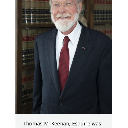
Thomas M. Keenan, Esquire was